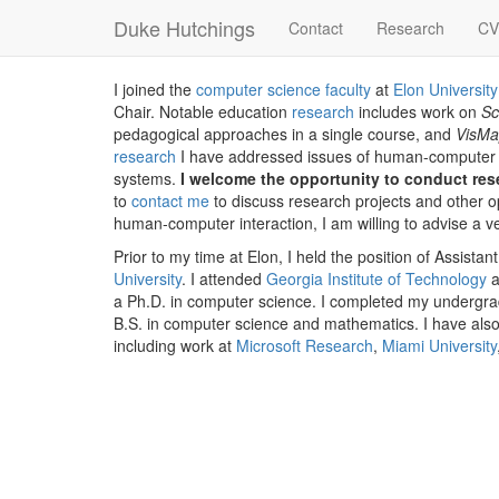
Duke Hutchings
Contact
Research
CV
I joined the
computer science faculty
at
Elon University
Chair. Notable education
research
includes work on
S
pedagogical approaches in a single course, and
VisM
research
I have addressed issues of human-computer i
systems.
I welcome the opportunity to conduct re
to
contact me
to discuss research projects and other o
human-computer interaction, I am willing to advise a v
Prior to my time at Elon, I held the position of Assist
University
. I attended
Georgia Institute of Technology
a
a Ph.D. in computer science. I completed my undergr
B.S. in computer science and mathematics. I have also
including work at
Microsoft Research
,
Miami University