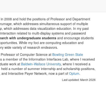
in 2008 and hold the positions of Professor and Department
crumage
, which addresses simultaneous support of multiple
ap
, which addresses data visualization education. In my past
nteraction related to multi-display systems and password
search with undergraduate students
and encourage students
pportunities. While my foci are computing education and
ery wide variety of research endeavors.
ant Professor of Computer Science at
Bowling Green State
s a member of the Information Interfaces Lab, where I received
aduate work at
Baldwin-Wallace University
, where I received a
 held a number of summer internship and scholarship positions,
, and Interactive Payer Network, now a part of
Optum
.
Last updated: March 2026