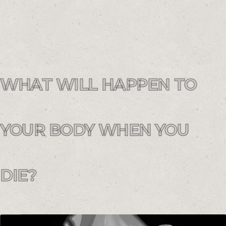
WHAT WILL HAPPEN TO
YOUR BODY WHEN YOU
DIE?